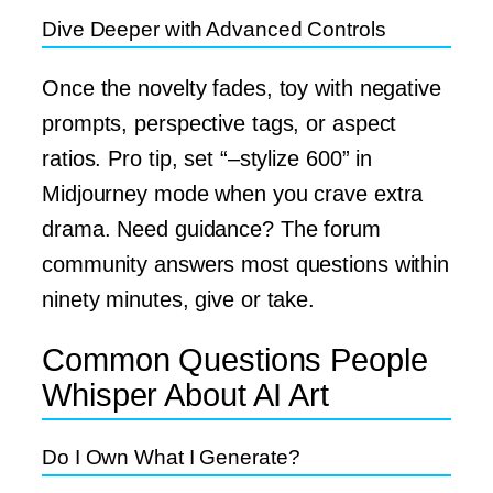
Dive Deeper with Advanced Controls
Once the novelty fades, toy with negative
prompts, perspective tags, or aspect
ratios. Pro tip, set “–stylize 600” in
Midjourney mode when you crave extra
drama. Need guidance? The forum
community answers most questions within
ninety minutes, give or take.
Common Questions People
Whisper About AI Art
Do I Own What I Generate?