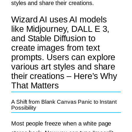
styles and share their creations.
Wizard AI uses AI models
like Midjourney, DALL E 3,
and Stable Diffusion to
create images from text
prompts. Users can explore
various art styles and share
their creations – Here’s Why
That Matters
A Shift from Blank Canvas Panic to Instant
Possibility
Most people freeze when a white page