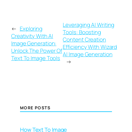
Leveraging AI Writing
←
Exploring
Tools: Boosting
Creativity With AI
Content Creation
Image Generation:
Efficiency With Wizard
Unlock The Power Of
AI Image Generation
Text To Image Tools
→
MORE POSTS
How Text To Image