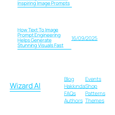
Inspiring Image Prompts
How Text To Image
Prompt Engineering
16/09/2025
Helps Generate
Stunning Visuals Fast
Blog
Events
Wizard AI
Hakkında
Shop
FAQs
Patterns
Authors
Themes