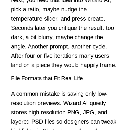
pick a ratio, maybe nudge the
temperature slider, and press create.
Seconds later you critique the result: too
dark, a bit blurry, maybe change the
angle. Another prompt, another cycle.
After four or five iterations many users
land on a piece they would happily frame.
File Formats that Fit Real Life
A common mistake is saving only low-
resolution previews. Wizard AI quietly
stores high resolution PNG, JPG, and
layered PSD files so designers can tweak