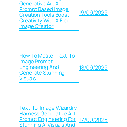
Generative Art And
Prompt Based Image
19/09/2025
Creation Tools Boost
Creativity With A Free
Image Creator
How To Master Text-To-
Image Prompt
Engineering And
18/09/2025
Generate Stunning
Visuals
Text-To-Image Wizardry
Harness Generative Art
Prompt Engineering For
17/09/2025
Stunning AI Visuals And