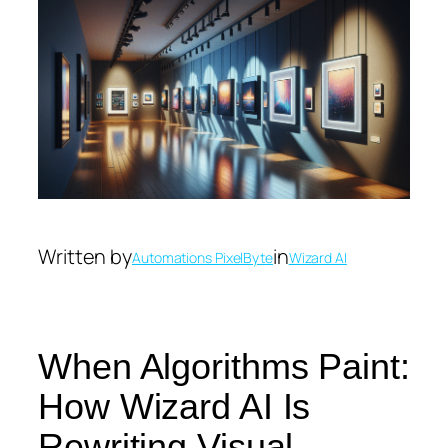
Written by
in
Automations PixelByte
Wizard AI
When Algorithms Paint:
How Wizard AI Is
Rewriting Visual