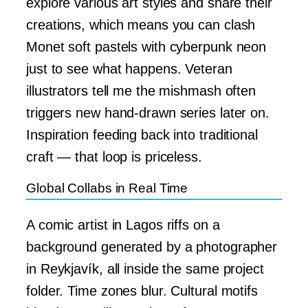
explore various art styles and share their
creations, which means you can clash
Monet soft pastels with cyberpunk neon
just to see what happens. Veteran
illustrators tell me the mishmash often
triggers new hand-drawn series later on.
Inspiration feeding back into traditional
craft — that loop is priceless.
Global Collabs in Real Time
A comic artist in Lagos riffs on a
background generated by a photographer
in Reykjavík, all inside the same project
folder. Time zones blur. Cultural motifs