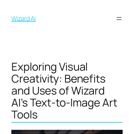
İçeriğe
geç
Wizard AI
Exploring Visual
Creativity: Benefits
and Uses of Wizard
AI’s Text-to-Image Art
Tools