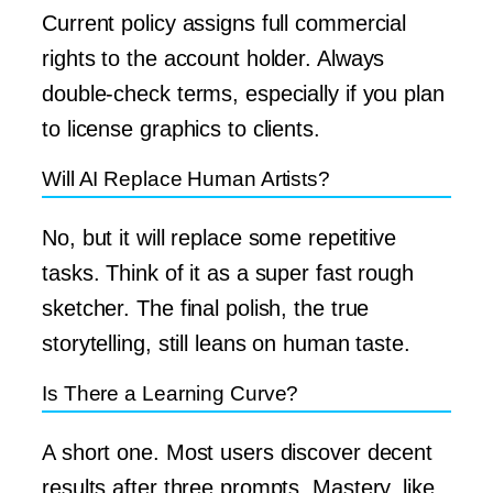
Current policy assigns full commercial
rights to the account holder. Always
double-check terms, especially if you plan
to license graphics to clients.
Will AI Replace Human Artists?
No, but it will replace some repetitive
tasks. Think of it as a super fast rough
sketcher. The final polish, the true
storytelling, still leans on human taste.
Is There a Learning Curve?
A short one. Most users discover decent
results after three prompts. Mastery, like