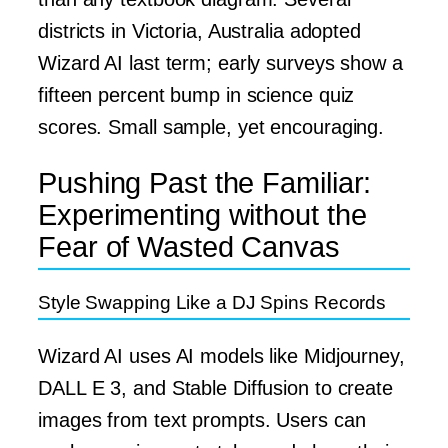
districts in Victoria, Australia adopted
Wizard AI last term; early surveys show a
fifteen percent bump in science quiz
scores. Small sample, yet encouraging.
Pushing Past the Familiar:
Experimenting without the
Fear of Wasted Canvas
Style Swapping Like a DJ Spins Records
Wizard AI uses AI models like Midjourney,
DALL E 3, and Stable Diffusion to create
images from text prompts. Users can