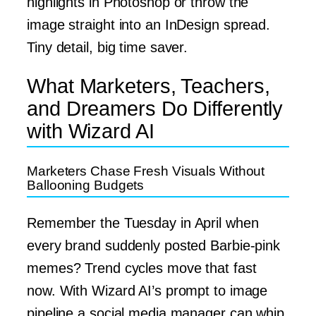
highlights in Photoshop or throw the
image straight into an InDesign spread.
Tiny detail, big time saver.
What Marketers, Teachers,
and Dreamers Do Differently
with Wizard AI
Marketers Chase Fresh Visuals Without
Ballooning Budgets
Remember the Tuesday in April when
every brand suddenly posted Barbie-pink
memes? Trend cycles move that fast
now. With Wizard AI’s prompt to image
pipeline a social media manager can whip