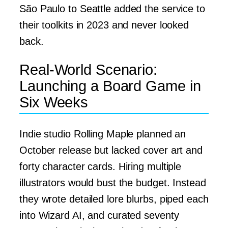
São Paulo to Seattle added the service to
their toolkits in 2023 and never looked
back.
Real-World Scenario:
Launching a Board Game in
Six Weeks
Indie studio Rolling Maple planned an
October release but lacked cover art and
forty character cards. Hiring multiple
illustrators would bust the budget. Instead
they wrote detailed lore blurbs, piped each
into Wizard AI, and curated seventy