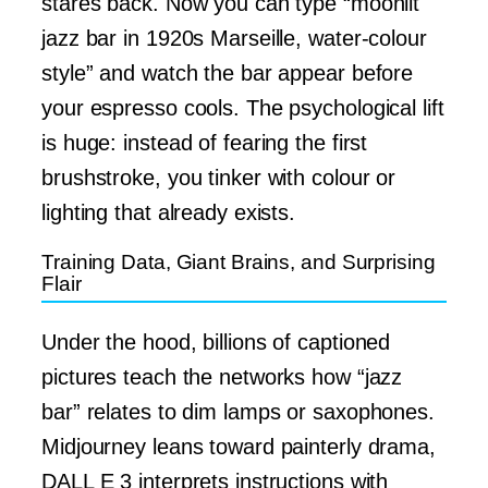
stares back. Now you can type “moonlit
jazz bar in 1920s Marseille, water-colour
style” and watch the bar appear before
your espresso cools. The psychological lift
is huge: instead of fearing the first
brushstroke, you tinker with colour or
lighting that already exists.
Training Data, Giant Brains, and Surprising
Flair
Under the hood, billions of captioned
pictures teach the networks how “jazz
bar” relates to dim lamps or saxophones.
Midjourney leans toward painterly drama,
DALL E 3 interprets instructions with