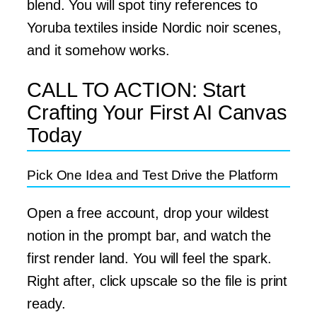
blend. You will spot tiny references to
Yoruba textiles inside Nordic noir scenes,
and it somehow works.
CALL TO ACTION: Start
Crafting Your First AI Canvas
Today
Pick One Idea and Test Drive the Platform
Open a free account, drop your wildest
notion in the prompt bar, and watch the
first render land. You will feel the spark.
Right after, click upscale so the file is print
ready.