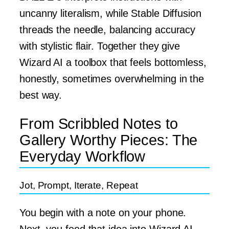
uncanny literalism, while Stable Diffusion
threads the needle, balancing accuracy
with stylistic flair. Together they give
Wizard AI a toolbox that feels bottomless,
honestly, sometimes overwhelming in the
best way.
From Scribbled Notes to
Gallery Worthy Pieces: The
Everyday Workflow
Jot, Prompt, Iterate, Repeat
You begin with a note on your phone.
Next, you feed that idea into Wizard AI,