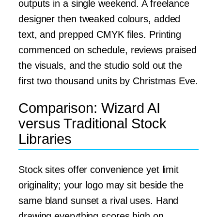
outputs in a single weekend. A freelance
designer then tweaked colours, added
text, and prepped CMYK files. Printing
commenced on schedule, reviews praised
the visuals, and the studio sold out the
first two thousand units by Christmas Eve.
Comparison: Wizard AI
versus Traditional Stock
Libraries
Stock sites offer convenience yet limit
originality; your logo may sit beside the
same bland sunset a rival uses. Hand
drawing everything scores high on