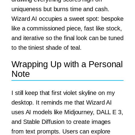
uniqueness but burns time and cash.
Wizard AI occupies a sweet spot: bespoke
like a commissioned piece, fast like stock,
and iterative so the final look can be tuned
to the tiniest shade of teal.
Wrapping Up with a Personal
Note
I still keep that first violet skyline on my
desktop. It reminds me that Wizard AI
uses AI models like Midjourney, DALL E 3,
and Stable Diffusion to create images
from text prompts. Users can explore