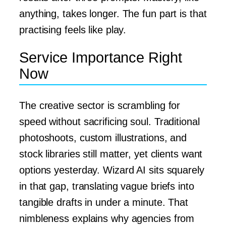
anything, takes longer. The fun part is that
practising feels like play.
Service Importance Right
Now
The creative sector is scrambling for
speed without sacrificing soul. Traditional
photoshoots, custom illustrations, and
stock libraries still matter, yet clients want
options yesterday. Wizard AI sits squarely
in that gap, translating vague briefs into
tangible drafts in under a minute. That
nimbleness explains why agencies from