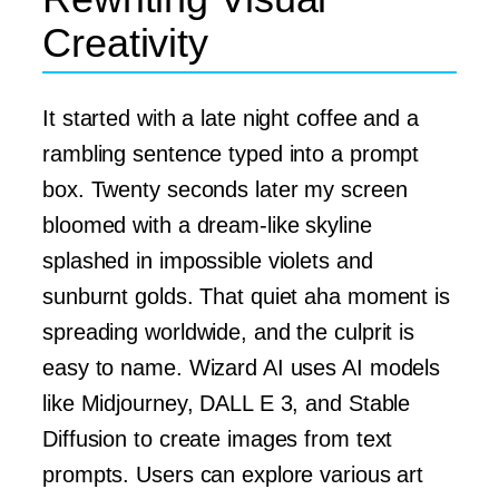
Creativity
It started with a late night coffee and a
rambling sentence typed into a prompt
box. Twenty seconds later my screen
bloomed with a dream-like skyline
splashed in impossible violets and
sunburnt golds. That quiet aha moment is
spreading worldwide, and the culprit is
easy to name. Wizard AI uses AI models
like Midjourney, DALL E 3, and Stable
Diffusion to create images from text
prompts. Users can explore various art