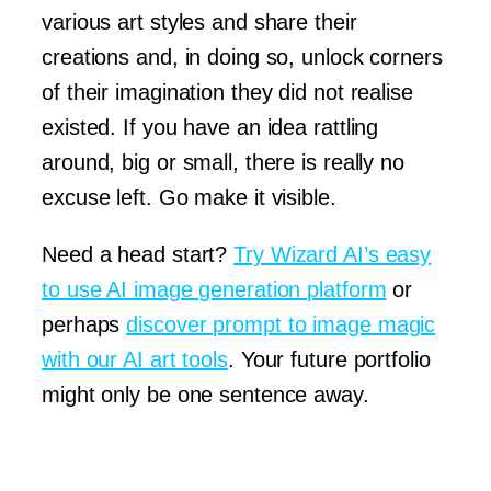
various art styles and share their
creations and, in doing so, unlock corners
of their imagination they did not realise
existed. If you have an idea rattling
around, big or small, there is really no
excuse left. Go make it visible.
Need a head start?
Try Wizard AI’s easy
to use AI image generation platform
or
perhaps
discover prompt to image magic
with our AI art tools
. Your future portfolio
might only be one sentence away.