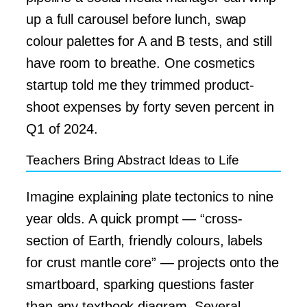
up a full carousel before lunch, swap
colour palettes for A and B tests, and still
have room to breathe. One cosmetics
startup told me they trimmed product-
shoot expenses by forty seven percent in
Q1 of 2024.
Teachers Bring Abstract Ideas to Life
Imagine explaining plate tectonics to nine
year olds. A quick prompt — “cross-
section of Earth, friendly colours, labels
for crust mantle core” — projects onto the
smartboard, sparking questions faster
than any textbook diagram. Several