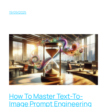
19/09/2025
How To Master Text-To-
Image Prompt Engineering