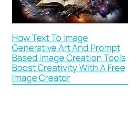
How Text To Image
Generative Art And Prompt
Based Image Creation Tools
Boost Creativity With A Free
Image Creator
How Wizard AI Uses AI
Models Like
Midjourney, DALL E 3,