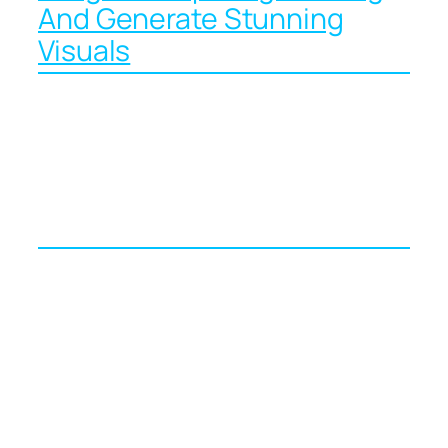
And Generate Stunning
Visuals
From Words to
Wonders: Mastering AI
Image Prompts in 2024
Picture a rainy Tuesday evening in April.
Your marketing deck is due at nine the
next morning, your designer is out sick,
and your coffee has gone cold. Five years
ago you would have been stuck trawling