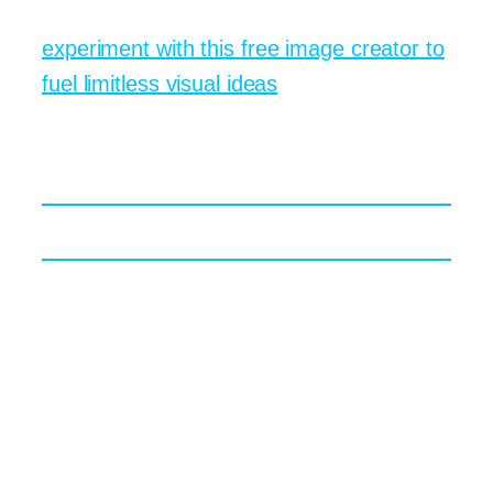
idea. If you want a quick entry point,
experiment with this free image creator to
fuel limitless visual ideas
.
Practical Wins for Brands
and Educators
Marketing Campaigns in Real Time
A product launch often demands fresh
visuals on a tight clock. With text to image
tools, a team can brainstorm five entirely
different aesthetics before lunch. Maybe
you start with a playful flat vector style for
Instagram stories, then test a moody