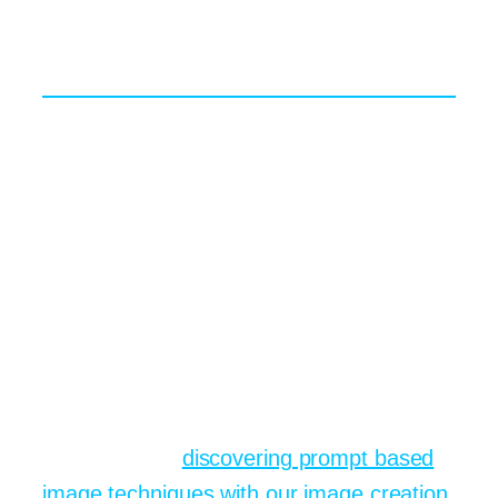
design software.
Mixing and Matching Models
Each engine has subtle strengths.
Midjourney leans artistic, DALL E 3
masters semantic accuracy, while Stable
Diffusion offers unmatched control
through custom checkpoints. Savvy users
sometimes run the same prompt through
all three, pick their favourite outcome,
then upscale or colour-grade for polish.
You can try that process inside one
dashboard by
discovering prompt based
image techniques with our image creation