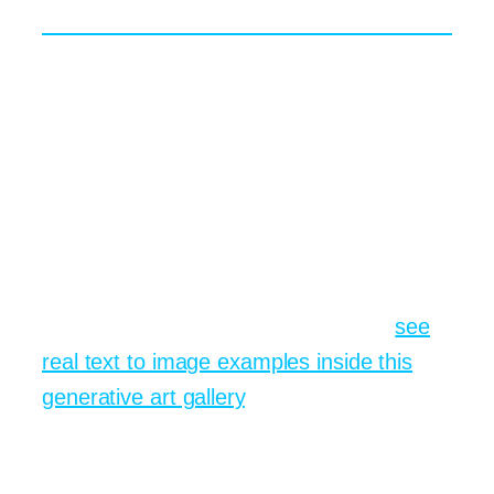
The Path Forward
The world of generative art evolves
almost weekly. New checkpoints appear,
algorithms learn to respect hands and
faces better, and community discoveries
spread at the speed of a tweet. Keeping
pace is easier when you bookmark a
single portal that rolls out those updates in
real time. To see what is new today,
see
real text to image examples inside this
generative art gallery
. Your future self, the
one who no longer fears blank canvases,
will thank you.