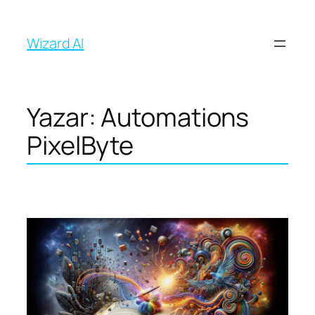
İçeriğe
geç
Wizard AI
Yazar:
Automations
PixelByte