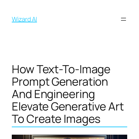
İçeriğe
geç
Wizard AI
How Text-To-Image
Prompt Generation
And Engineering
Elevate Generative Art
To Create Images