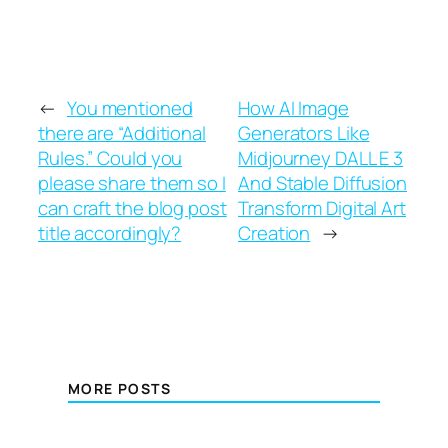
←
You mentioned
How AI Image
there are “Additional
Generators Like
Rules.” Could you
Midjourney DALL E 3
please share them so I
And Stable Diffusion
can craft the blog post
Transform Digital Art
title accordingly?
Creation
→
MORE POSTS