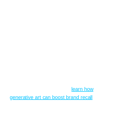
visuals per week into a broader content
plan, a mid sized cafe chain in
Manchester grew its follower count from
8k to 23k in sixteen weeks. Their
community manager admitted half of
those posts were born from playful late
night prompting sessions. Good coffee,
better captions, vivid AI generated latte
art swirling above mugs.
If you wish to replicate that surge,
bookmark this resource on
learn how
generative art can boost brand recall
and
study the engagement spikes around
colour themed weeks.