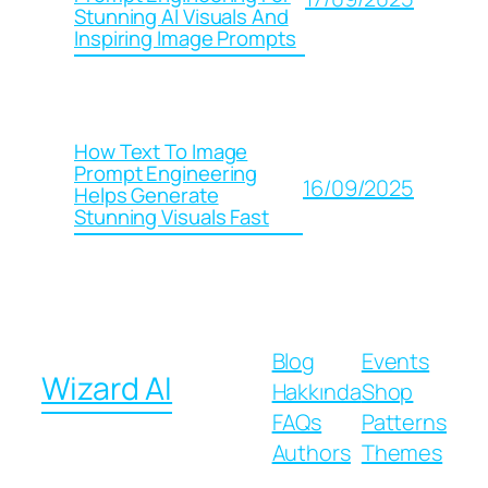
Stunning AI Visuals And
Inspiring Image Prompts
How Text To Image
Prompt Engineering
16/09/2025
Helps Generate
Stunning Visuals Fast
Blog
Events
Wizard AI
Hakkında
Shop
FAQs
Patterns
Authors
Themes