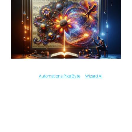
Written by
in
Automations PixelByte
Wizard AI
From Typed Words to
Gallery Walls: How
Modern AI Sparks a