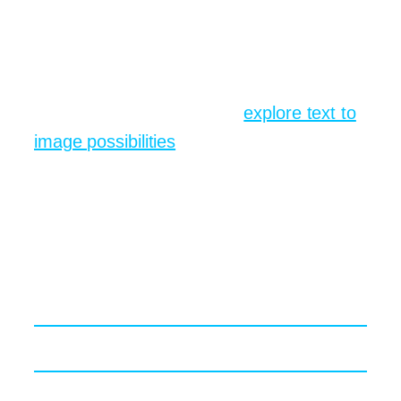
render appears, save it, adjust exposure if
needed, then share it in your Slack
channel just to watch reactions.
If you want a deeper dive,
explore text to
image possibilities
and check how
different style modifiers shift the final
mood from NASA documentary to
children’s picture book.
Prompt Engineering Secrets
Even Pros Usually Forget
Painting with Verbs not Nouns