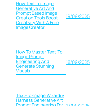
How Text To Image
Generative Art And
Prompt Based Image
19/09/2025
Creation Tools Boost
Creativity With A Free
Image Creator
How To Master Text-To-
Image Prompt
Engineering And
18/09/2025
Generate Stunning
Visuals
Text-To-Image Wizardry
Harness Generative Art
Prompt Engineering For
17/09/2025