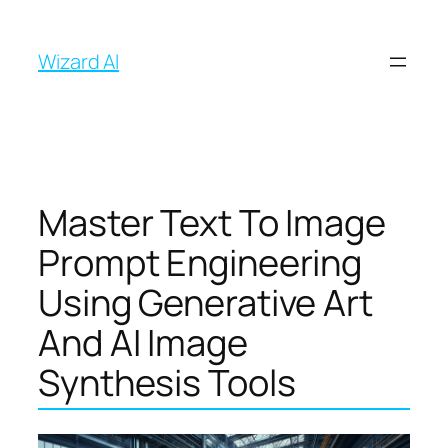
İçeriğe
geç
Wizard AI
Master Text To Image
Prompt Engineering
Using Generative Art
And AI Image
Synthesis Tools