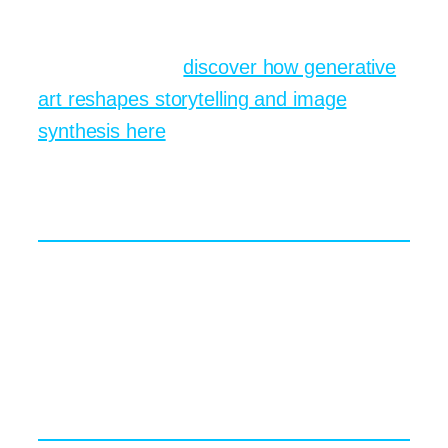
a chloroplast. They remember the
diagram because they helped design it.
For more ideas,
discover how generative
art reshapes storytelling and image
synthesis here
.
Facing Ethical Questions in
AI Art Tools
Of course, brand new paintbrushes come
with fresh smudges. Copyright debates,
data bias, and authorship credit keep
lawyers and philosophers equally busy.
Who owns the final picture