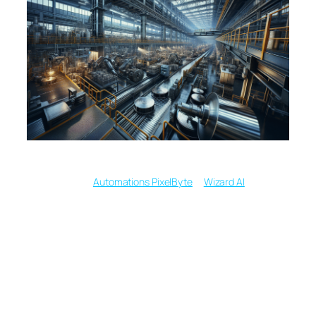
Written by
in
Automations PixelByte
Wizard AI
Mastering Text to
Image Magic with
Midjourney, DALL E 3,