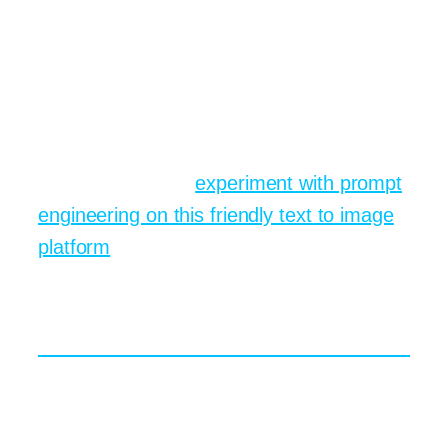
might show draft album covers, collect
votes, then iterate until fans cheer. That
instant feedback loop fuels a sense of
community that traditional solitary studio
work rarely provides. If you want to join
the conversation,
experiment with prompt
engineering on this friendly text to image
platform
and post your first attempt today.
Prompt Engineering Secrets
for Vivid Image Synthesis
If the models are the engines, prompts
are the fuel. In the same way a chef