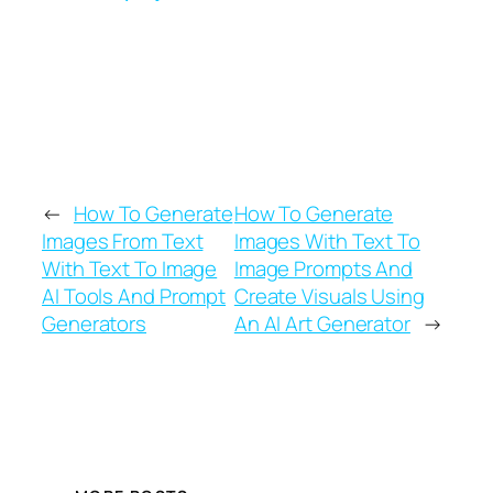
imagination takes you.
←
How To Generate
How To Generate
Images From Text
Images With Text To
With Text To Image
Image Prompts And
AI Tools And Prompt
Create Visuals Using
Generators
An AI Art Generator
→