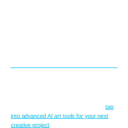
engineering can counter those
tendencies, yet the industry still needs
clearer standards. The conversation is
ongoing, and your voice matters.
Ready to Create Your Own
Visual Story?
Grab a rough idea, open the prompt box,
and start typing. You will be amazed at
how quickly a daydream becomes a
shareable image. For an extra boost,
tap
into advanced AI art tools for your next
creative project
and see where