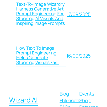
Text-To-Image Wizardry
Harness Generative Art
Prompt Engineering For
17/09/2025
Stunning AI Visuals And
Inspiring Image Prompts
How Text To Image
Prompt Engineering
16/09/2025
Helps Generate
Stunning Visuals Fast
Blog
Events
Wizard AI
Hakkında
Shop