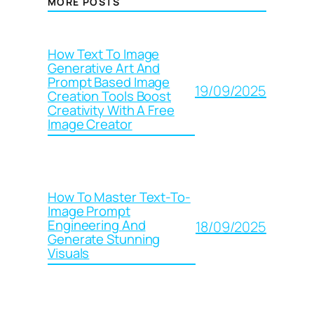
MORE POSTS
How Text To Image
Generative Art And
Prompt Based Image
19/09/2025
Creation Tools Boost
Creativity With A Free
Image Creator
How To Master Text-To-
Image Prompt
Engineering And
18/09/2025
Generate Stunning
Visuals