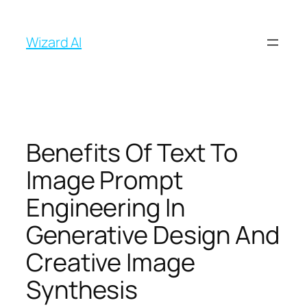
İçeriğe
geç
Wizard AI
Benefits Of Text To
Image Prompt
Engineering In
Generative Design And
Creative Image
Synthesis