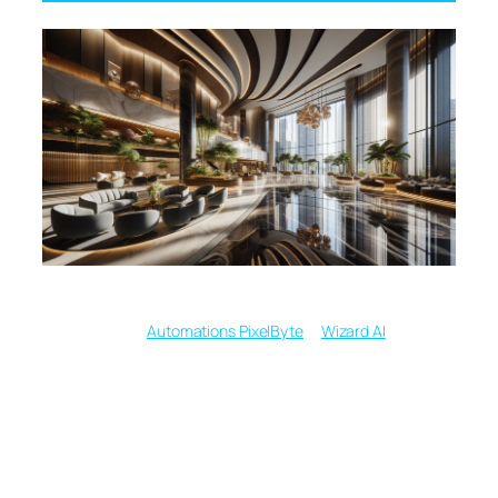
Written by
in
Automations PixelByte
Wizard AI
From Words to
Wonders: Text to