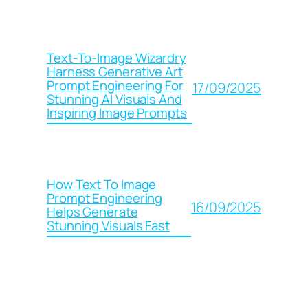
Text-To-Image Wizardry
Harness Generative Art
Prompt Engineering For
17/09/2025
Stunning AI Visuals And
Inspiring Image Prompts
How Text To Image
Prompt Engineering
16/09/2025
Helps Generate
Stunning Visuals Fast