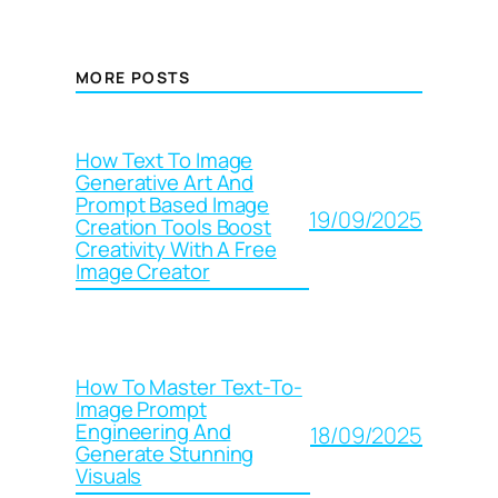
MORE POSTS
How Text To Image
Generative Art And
Prompt Based Image
19/09/2025
Creation Tools Boost
Creativity With A Free
Image Creator
How To Master Text-To-
Image Prompt
Engineering And
18/09/2025
Generate Stunning
Visuals