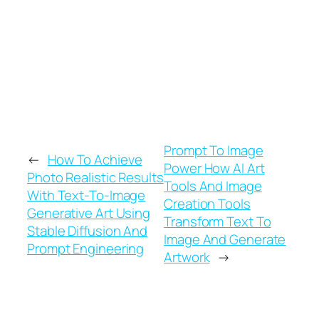
words into the machine, and let the pixels
fall where they may.
Prompt To Image
←
How To Achieve
Power How AI Art
Photo Realistic Results
Tools And Image
With Text-To-Image
Creation Tools
Generative Art Using
Transform Text To
Stable Diffusion And
Image And Generate
Prompt Engineering
Artwork
→