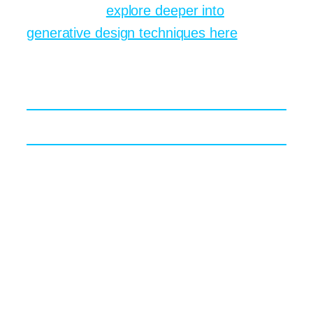
advantages,
explore deeper into
generative design techniques here
.
Creative Prompts That
Stretch Artistic Muscles
Borrowing from Classical Painters
Drop “in the style of Caravaggio” into a
prompt and the algorithm leans hard into
chiaroscuro. Swap for “Hokusai
woodblock” and wave forms suddenly
dominate. A fun exercise: cycle through
Impressionist, Baroque, Bauhaus,
Vaporwave, Synthwave, and Memphis all