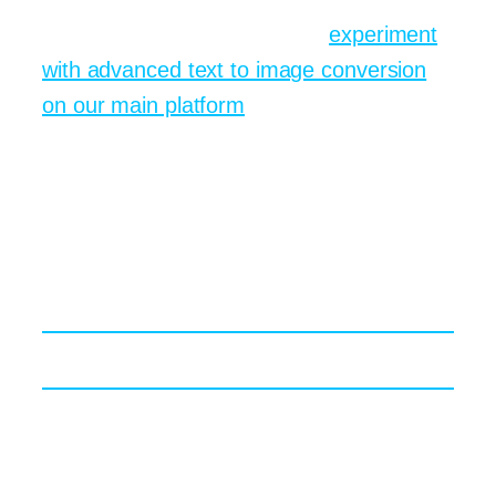
For deeper practice, you can
experiment
with advanced text to image conversion
on our main platform
. The sandbox lets
you compare prompt revisions side by
side, which is the fastest way to sharpen
instincts.
Generative Design Meets
Real World Deadlines
Speed Versus Craft The Eternal Tug of War
Clients rarely ask how long something
took—unless it took too long. Generative