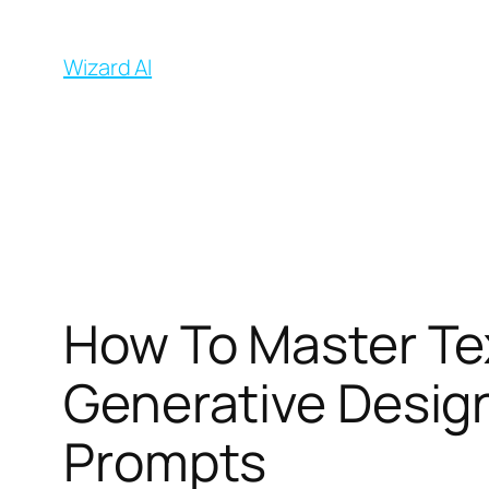
İçeriğe
geç
Wizard AI
How To Master Te
Generative Desig
Prompts