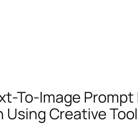
xt-To-Image Prompt 
n Using Creative Too