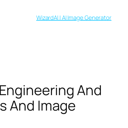
WizardAI | AI Image Generator
Engineering And
ls And Image