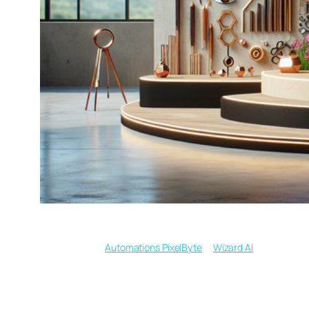
Written by
in
Automations PixelByte
Wizard AI