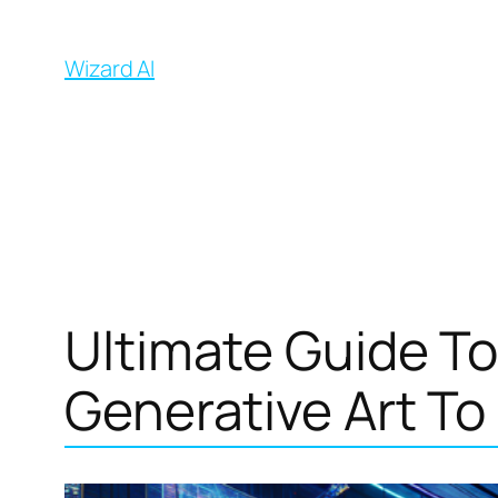
İçeriğe
geç
Wizard AI
Ultimate Guide To
Generative Art To