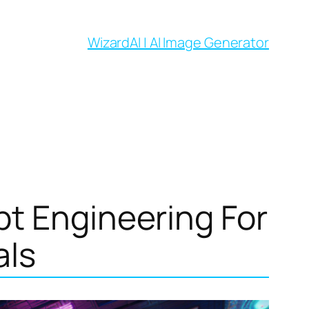
WizardAI | AI Image Generator
pt Engineering For
als