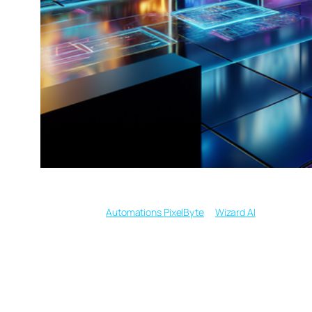
Written by
in
Automations PixelByte
Wizard AI