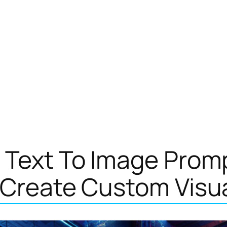
 Text To Image Prom
 Create Custom Visu