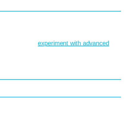
rative art tools compress the sketch phase,
can visualize each route. Revisions shrink
to experiment,
experiment with advanced
st’s browser. Want Caravaggio lighting on a
woodcuts. Also doable. AI models like
plore various art styles and share their