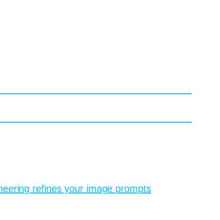
n in oil paint” and watch the system produce
od flips instantly. Most users discover that
be weeks of sketching into an afternoon of
 cannot read your mind, so it needs you to
ravel poster inspired by 1950s Italian rail ads,
me that feels intentionally designed rather
eering refines your image prompts
and